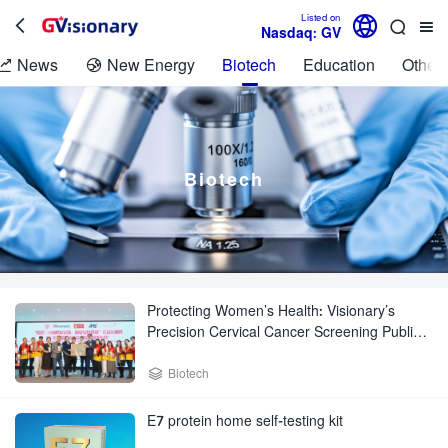

Listed on



Nasdaq: GV
News
New Energy
Biotech
Education
Other 


Biotech
Protecting Women’s Health: Visionary’s
Precision Cervical Cancer Screening Public
Welfare Activity Brings Health Blessings to
Women

Biotech
E7 protein home self-testing kit