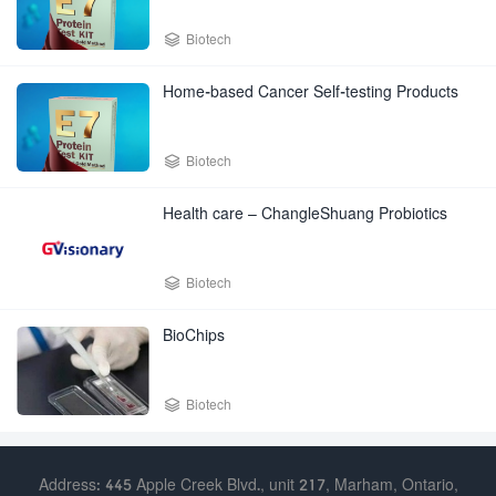

Biotech
Home-based Cancer Self-testing Products

Biotech
Health care – ChangleShuang Probiotics

Biotech
BioChips

Biotech
Address: 445 Apple Creek Blvd., unit 217, Marham, Ontario,