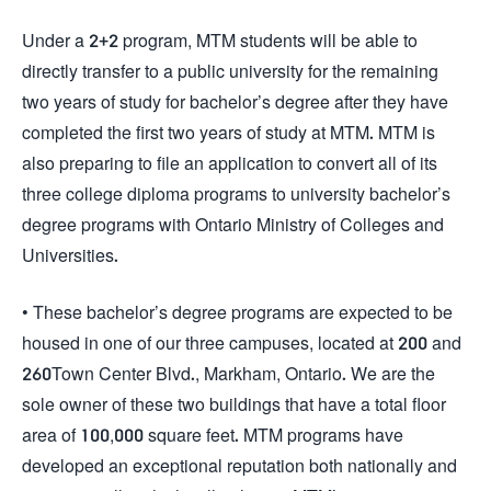
Under a 2+2 program, MTM students will be able to
directly transfer to a public university for the remaining
two years of study for bachelor’s degree after they have
completed the first two years of study at MTM. MTM is
also preparing to file an application to convert all of its
three college diploma programs to university bachelor’s
degree programs with Ontario Ministry of Colleges and
Universities.
• These bachelor’s degree programs are expected to be
housed in one of our three campuses, located at 200 and
260Town Center Blvd., Markham, Ontario. We are the
sole owner of these two buildings that have a total floor
area of 100,000 square feet. MTM programs have
developed an exceptional reputation both nationally and