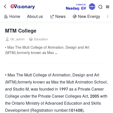

Listed on



Nasdaq: GV
Home
About us
News
New Energy
Bio



MTM College


GV_admin
Education
• Max The Mutt College of Animation, Design and Art
(MTM),formerly known as Max ...
• Max The Mutt College of Animation, Design and Art
(MTM),formerly known as Max the Mutt Animation School,
and Studio M, was founded in 1997 as a Private Career
College under the Private Career Colleges Act, 2005 with
the Ontario Ministry of Advanced Education and Skills
Development (Registration number:101408).