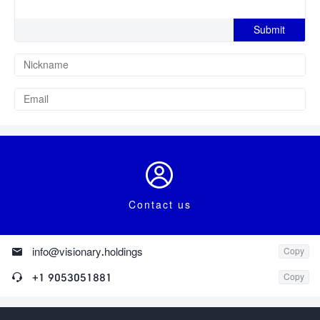

Contact us

info@visionary.holdings
Copy

+1 9053051881
Copy