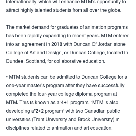
internationally, which will enhance MTM’s opportunity to
attract highly talented students from all over the globe.
The market demand for graduates of animation programs
has been rapidly expanding in recent years. MTM entered
into an agreement in 2018 with Duncan Of Jordan stone
College of Art and Design, or Duncan College, located in
Dundee, Scotland, for collaborative education.
• MTM students can be admitted to Duncan College for a
one-year master’s program after they have successfully
completed the four-year college diploma program at
MTM. This is known as a”4+1 program. “MTM is also
developing a”2+2 program“ with two Canadian public
universities (Trent University and Brock University) in
disciplines related to animation and art education.