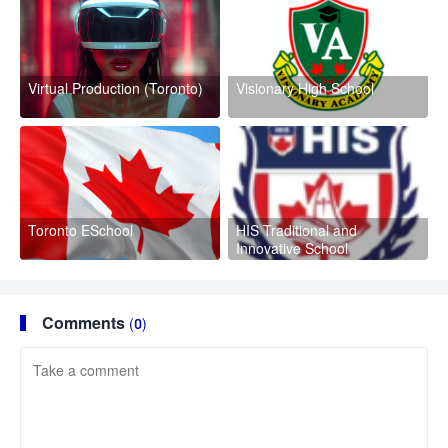
Virtual Production (Toronto)
Visionary High School
Toronto ESchool
HIS Traditional and
Innovative School
Comments
(0)