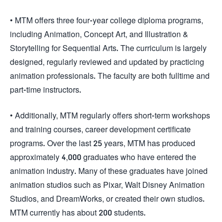
• MTM offers three four-year college diploma programs,
including Animation, Concept Art, and Illustration &
Storytelling for Sequential Arts. The curriculum is largely
designed, regularly reviewed and updated by practicing
animation professionals. The faculty are both fulltime and
part-time instructors.
• Additionally, MTM regularly offers short-term workshops
and training courses, career development certificate
programs. Over the last 25 years, MTM has produced
approximately 4,000 graduates who have entered the
animation industry. Many of these graduates have joined
animation studios such as Pixar, Walt Disney Animation
Studios, and DreamWorks, or created their own studios.
MTM currently has about 200 students.