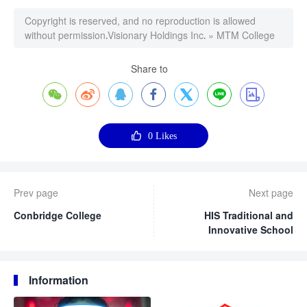
Copyright is reserved, and no reproduction is allowed
without permission.
Visionary Holdings Inc.
»
MTM College
Share to








0
Likes
Prev page
Next page
Conbridge College
HIS Traditional and
Innovative School
Information