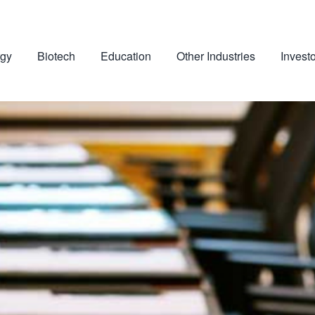
gy
Biotech
Education
Other Industries
Invest