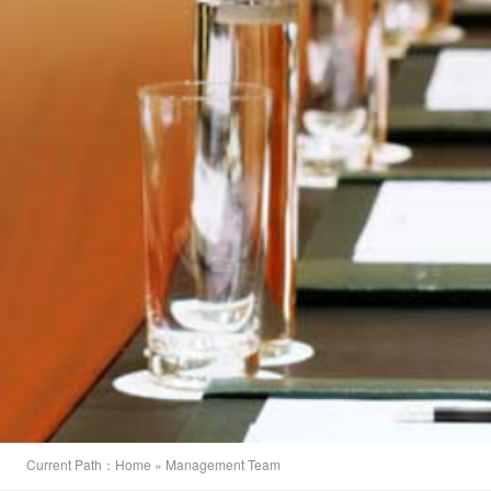
Current Path：
Home
» Management Team