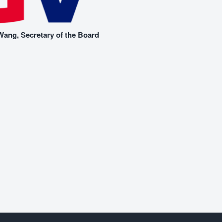
ang, Secretary of the Board