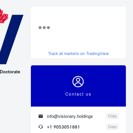
Track all markets on TradingView
 Doctorate

Contact us

info@visionary.holdings
Copy

+1 9053051881
Copy