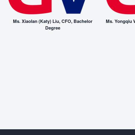
Ms. Xiaolan (Katy) Liu, CFO, Bachelor
Ms. Yongqiu W
Degree