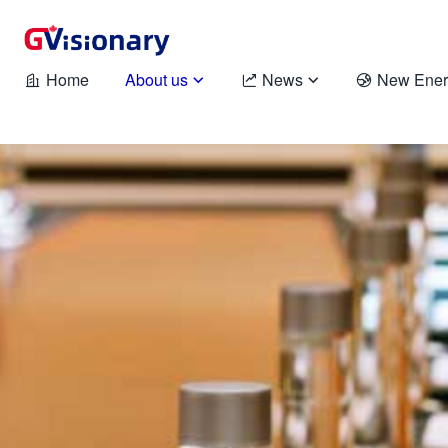
Home
About us
News
New Ener




