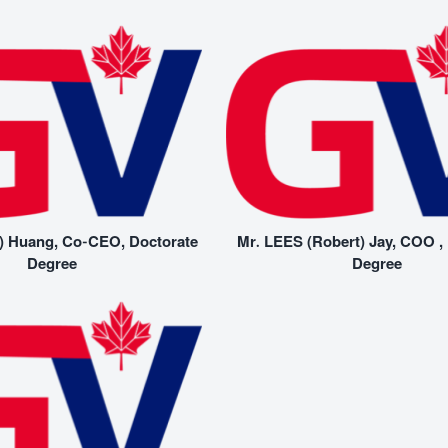
) Huang, Co-CEO, Doctorate
Mr. LEES (Robert) Jay, COO ,
Degree
Degree