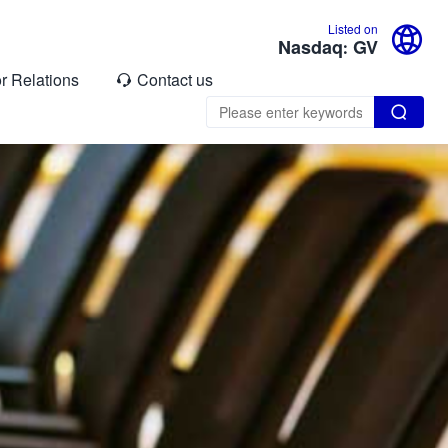

Listed on
Nasdaq: GV
or Relations
Contact us

