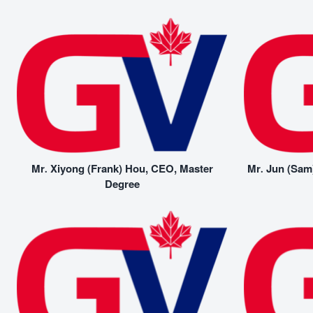
Mr. Xiyong (Frank) Hou, CEO, Master
Mr. Jun (Sam
Degree