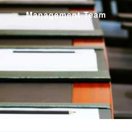
Management Team