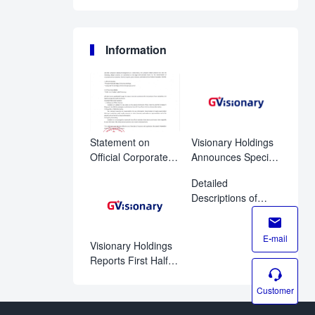
Information
Statement on
Visionary Holdings
Official Corporate
Announces Special
Disclosure
Shareholder
Detailed
Channels
Meeting to Advance
Descriptions of
Corporate
Proposals for
Governance and

Visionary
Regulatory
E-mail
Holdings’Special
Compliance
Visionary Holdings
Meeting of
Reports First Half
Shareholders on

Fiscal 2026
August 11, 2026
Financial Results
Customer