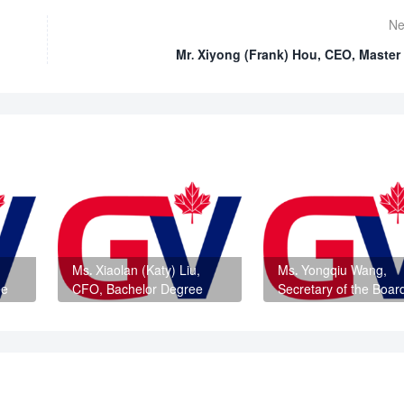
Ne
Mr. Xiyong (Frank) Hou, CEO, Master
Ms. Xiaolan (Katy) Liu,
Ms. Yongqiu Wang,
ee
CFO, Bachelor Degree
Secretary of the Boar