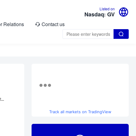

Listed on
Nasdaq: GV
or Relations
Contact us


...
Track all markets on TradingView