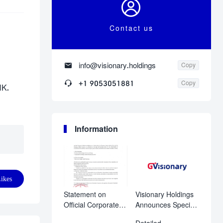

Contact us

info@visionary.holdings
Copy

+1 9053051881
Copy
HK.
Information
ikes
Statement on
Visionary Holdings
Official Corporate
Announces Special
Disclosure
Shareholder