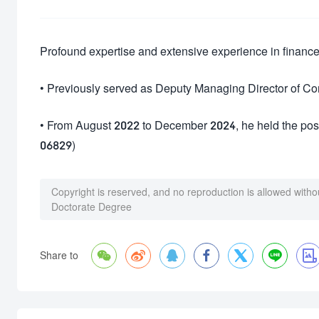
Profound expertise and extensive experience in finan
• Previously served as Deputy Managing Director of C
• From August 2022 to December 2024, he held the posi
06829)
Copyright is reserved, and no reproduction is allowed witho
Doctorate Degree







Share to