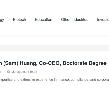
gy
Biotech
Education
Other Industries
Invest
n (Sam) Huang, Co-CEO, Doctorate Degree

in
Management Team
xpertise and extensive experience in finance, compliance, and corporat