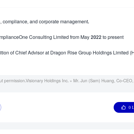
ce, compliance, and corporate management.
omplianceOne Consulting Limited from May 2022 to present
tion of Chief Advisor at Dragon Rise Group Holdings Limited (
ut permission.
Visionary Holdings Inc.
»
Mr. Jun (Sam) Huang, Co-CEO,

0
L