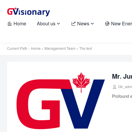
Home
About us
News
New Ener





Current Path：
Home
»
Management Team
» The text
Mr. Ju

GV_adm
Profound e