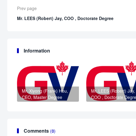
Prev page
Mr. LEES (Robert) Jay, COO , Doctorate Degree
Information
Mr. Xiyong (Frank) Hou,
Mr. LEES (Robert) Jay,
CEO, Master Degree
COO , Doctorate Degr
Comments
(0)