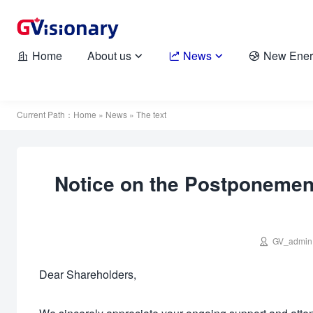
Home
About us
News
New Ener





Current Path：
Home
»
News
» The text
Notice on the Postponement

GV_admin
Dear Shareholders,