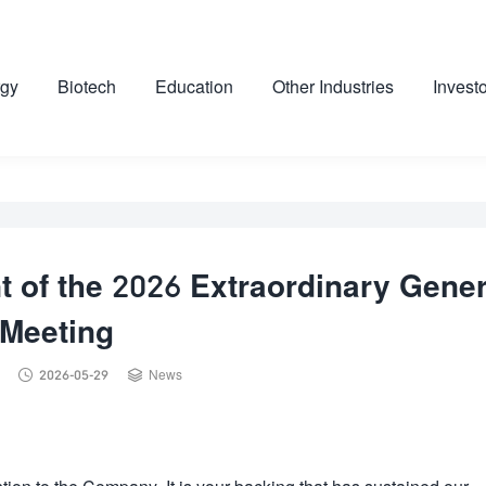
gy
Biotech
Education
Other Industries
Invest
 of the 2026 Extraordinary Gener
Meeting


2026-05-29
News