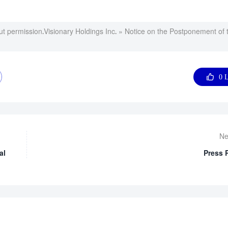
ut permission.
Visionary Holdings Inc.
»
Notice on the Postponement of 

0
L
Ne
al
Press 