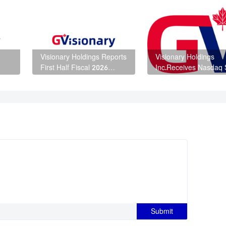
Visionary Holdings Reports
Visionary Holdings
First Half Fiscal 2026
Inc.Receives Nasdaq S
o
Financial Results
Determination Letter 
Intends to Request a
Hearing