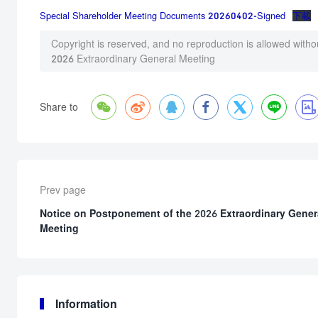
Special Shareholder Meeting Documents 20260402-Signed
下載
Copyright is reserved, and no reproduction is allowed witho
2026 Extraordinary General Meeting







Share to
Prev page
Notice on Postponement of the 2026 Extraordinary Gener
Meeting
Information