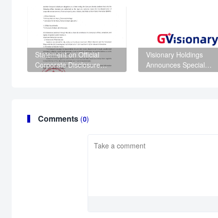
Statement on Official
Visionary Holdings
Corporate Disclosure
Announces Special
Channels
Shareholder Meeting t
Advance Corporate
Governance and
Regulatory Compliance
Comments
(0)