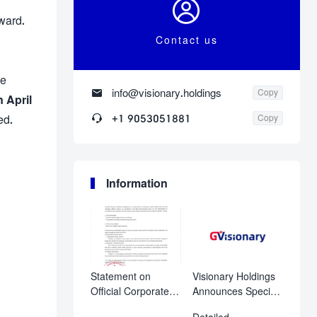

ward.
Contact us
he

info@visionary.holdings
Copy
 April

+1 9053051881
ed.
Copy
Information
Statement on
Visionary Holdings
Official Corporate
Announces Special
Disclosure
Shareholder