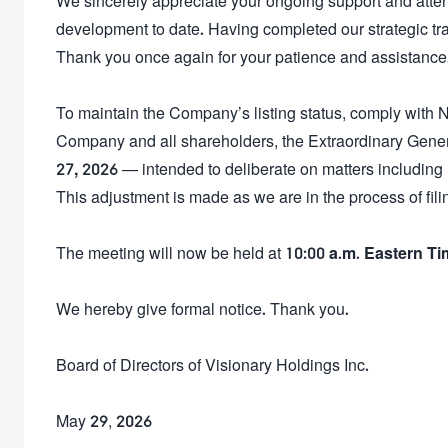
We sincerely appreciate your ongoing support and attent
development to date. Having completed our strategic tr
Thank you once again for your patience and assistance
To maintain the Company’s listing status, comply with 
Company and all shareholders, the Extraordinary Gener
27, 2026
— intended to deliberate on matters including 
This adjustment is made as we are in the process of filin
The meeting will now be held at
10:00 a.m. Eastern T
We hereby give formal notice. Thank you.
Board of Directors of Visionary Holdings Inc.
May 29, 2026