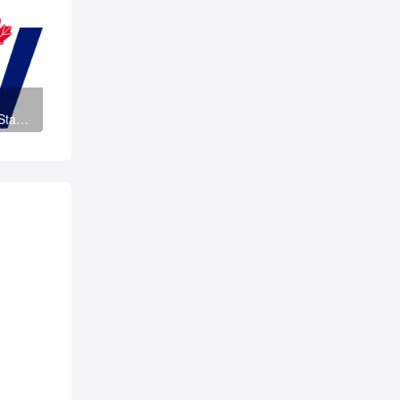
taff
and