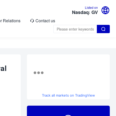

Listed on
Nasdaq: GV
or Relations
Contact us


al
Track all markets on TradingView