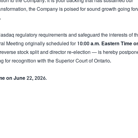
ion to the Company. It is your backing that has sustained our
ansformation, the Company is poised for sound growth going for
.
Nasdaq regulatory requirements and safeguard the interests of t
al Meeting originally scheduled for
10:00 a.m. Eastern Time on
reverse stock split and director re-election — is hereby postpon
g for recognition with the Superior Court of Ontario.
ime on June 22, 2026
.