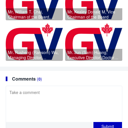
Mr. William T. Chai,
Mr. Kealey Donald M, Vice
Chairman of the Board,
Chairman of the Board
Chairman of the Audit
Committee, Doctorate
Degree
Mr. Rusheng (Ransom) Wu,
Mr. Jun (Sam) Huang,
Managing Director,
Executive Director, Doctorate
Chairman of the Nomination
Degree
Committee
Comments
(0)