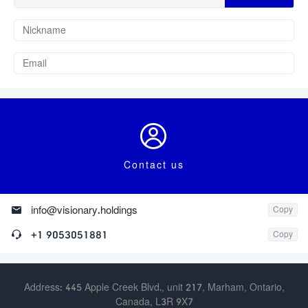

Contact us

info@visionary.holdings
Copy

+1 9053051881
Copy
Address: 445 Apple Creek Blvd., unit 217, Marham, Ontario,
Canada, L3R 9X7