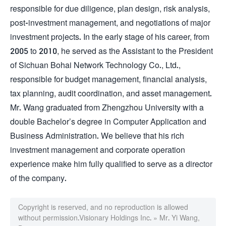
responsible for due diligence, plan design, risk analysis,
post-investment management, and negotiations of major
investment projects. In the early stage of his career, from
2005 to 2010, he served as the Assistant to the President
of Sichuan Bohai Network Technology Co., Ltd.,
responsible for budget management, financial analysis,
tax planning, audit coordination, and asset management.
Mr. Wang graduated from Zhengzhou University with a
double Bachelor’s degree in Computer Application and
Business Administration. We believe that his rich
investment management and corporate operation
experience make him fully qualified to serve as a director
of the company.
Copyright is reserved, and no reproduction is allowed
without permission.
Visionary Holdings Inc.
»
Mr. Yi Wang,