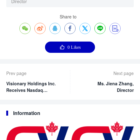
Director
Share to








0
Likes
Prev page
Next page
Visionary Holdings Inc.
Ms. Jiena Zhang,
Receives Nasdaq
Director
Notification Regarding
Delayed Form 20-F Filing
Information