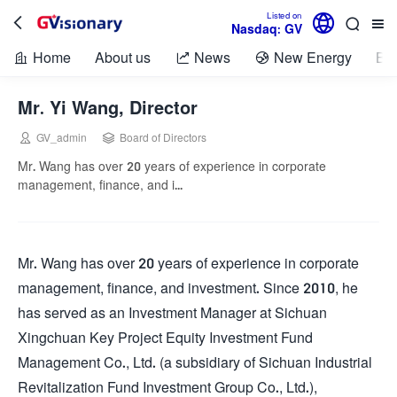

Listed on



Nasdaq: GV
Home
About us
News
New Energy
Bio



Mr. Yi Wang, Director


GV_admin
Board of Directors
Mr. Wang has over 20 years of experience in corporate
management, finance, and i...
Mr. Wang has over 20 years of experience in corporate
management, finance, and investment. Since 2010, he
has served as an Investment Manager at Sichuan
Xingchuan Key Project Equity Investment Fund
Management Co., Ltd. (a subsidiary of Sichuan Industrial
Revitalization Fund Investment Group Co., Ltd.),