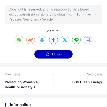
Copyright is reserved, and no reproduction is allowed
without permission.
Visionary Holdings Inc.
»
High – Tech –
Pegasus New Energy Vehicle
Share to








1
Likes
Prev page
Next page
Protecting Women’s
SBS Green Energy
Health: Visionary’s
Precision Cervical
Cancer Screening Public
Welfare Activity Brings
Information