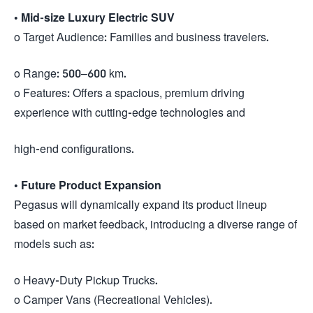
•
Mid-size Luxury Electric SUV
o Target Audience: Families and business travelers.
o Range: 500–600 km.
o Features: Offers a spacious, premium driving
experience with cutting-edge technologies and
high-end configurations.
•
Future Product Expansion
Pegasus will dynamically expand its product lineup
based on market feedback, introducing a diverse range of
models such as:
o Heavy-Duty Pickup Trucks.
o Camper Vans (Recreational Vehicles).