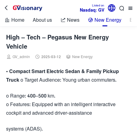

Listed on



Nasdaq: GV
Home
About us
News
New Energy
Bio



High – Tech – Pegasus New Energy
Vehicle



GV_admin
2025-03-12
New Energy
•
Compact Smart Electric Sedan & Family Pickup
Truck
o Target Audience: Young urban commuters.
o Range: 400–500 km.
o Features: Equipped with an intelligent interactive
cockpit and advanced driver-assistance
systems (ADAS).