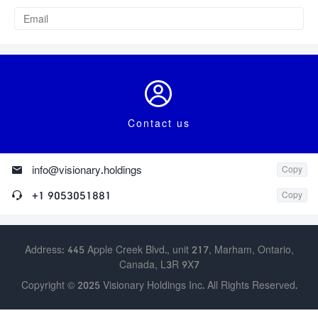

Contact us

info@visionary.holdings
Copy

+1 9053051881
Copy
Address: 445 Apple Creek Blvd., unit 217, Marham, Ontario,
Canada, L3R 9X7
Copyright © 2025 Visionary Holdings Inc. All Rights Reserved.