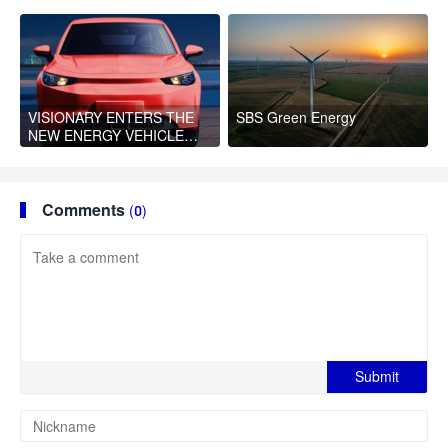
Health Blessings to
Women
VISIONARY ENTERS THE
SBS Green Energy
NEW ENERGY VEHICLE
FIELD WITH EYES ON THE
GLOBAL MARKET
Comments
(0)