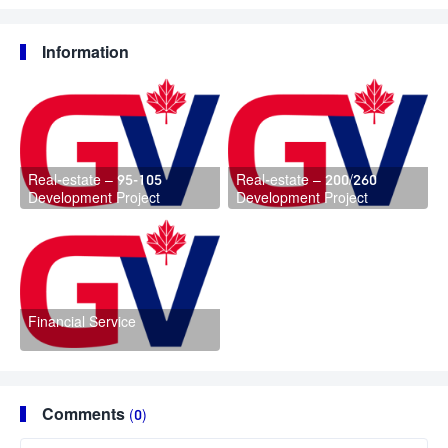
Information
Real-estate – 95-105
Real-estate – 200/260
Development Project
Development Project
Financial Service
Comments
(0)