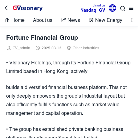

Listed on



Nasdaq: GV
Home
About us
News
New Energy
Bio



Fortune Financial Group



GV_admin
2025-03-13
Other Industries
• Visionary Holdings, through its Fortune Financial Group
Limited based in Hong Kong, actively
builds a diversified financial business platform. This not
only deeply empowers the group’s industrial layout but
also efficiently fulfills functions such as market value
management and capital operation.
• The group has established private banking business
platforms like Visionary Securities Limited.