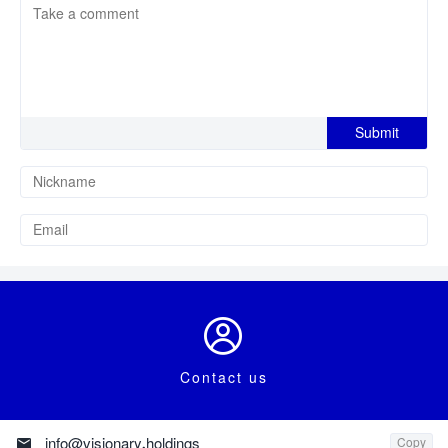

Contact us

info@visionary.holdings
Copy