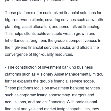
These platforms offer customized financial solutions for
high-net-worth clients, covering services such as wealth
planning, asset allocation, and personalized financing.
This helps clients achieve stable wealth growth and
inheritance, strengthens the group’s competitiveness in
the high-end financial services sector, and attracts the
convergence of high-quality resources.
• The construction of investment banking business
platforms such as Visionary Asset Management Limited.
further expands the group’s financial service scope.
These platforms focus on investment banking services
such as corporate listing sponsorship, mergers and
acquisitions, and project financing. With professional
financial analysis and market insight capabilities, they