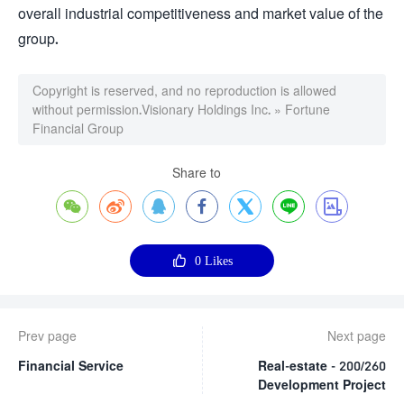
overall industrial competitiveness and market value of the
group.
Copyright is reserved, and no reproduction is allowed
without permission.
Visionary Holdings Inc.
»
Fortune
Financial Group
Share to








0
Likes
Prev page
Next page
Financial Service
Real-estate - 200/260
Development Project