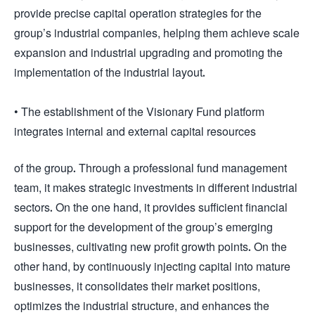
provide precise capital operation strategies for the
group’s industrial companies, helping them achieve scale
expansion and industrial upgrading and promoting the
implementation of the industrial layout.
• The establishment of the Visionary Fund platform
integrates internal and external capital resources
of the group. Through a professional fund management
team, it makes strategic investments in different industrial
sectors. On the one hand, it provides sufficient financial
support for the development of the group’s emerging
businesses, cultivating new profit growth points. On the
other hand, by continuously injecting capital into mature
businesses, it consolidates their market positions,
optimizes the industrial structure, and enhances the