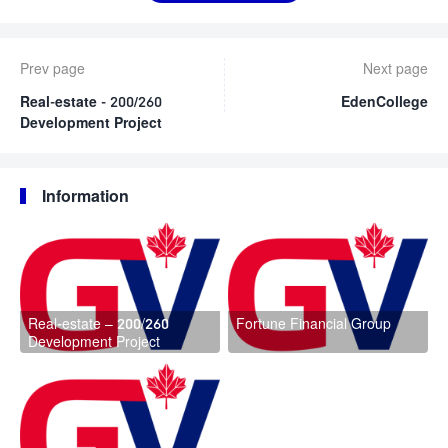
Prev page
Next page
Real-estate - 200/260
EdenCollege
Development Project
Information
Real-estate – 200/260
Fortune Financial Group
Development Project