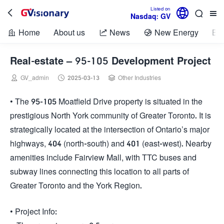

Listed on



Nasdaq: GV
Home
About us
News
New Energy
Bio



Real-estate – 95-105 Development Project



GV_admin
2025-03-13
Other Industries
• The 95-105 Moatfield Drive property is situated in the
prestigious North York community of Greater Toronto. It is
strategically located at the intersection of Ontario’s major
highways, 404 (north-south) and 401 (east-west). Nearby
amenities include Fairview Mall, with TTC buses and
subway lines connecting this location to all parts of
Greater Toronto and the York Region.
• Project Info: