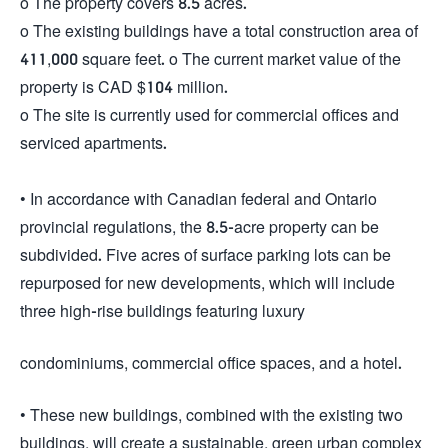
o The property covers 8.5 acres.
o The existing buildings have a total construction area of
411,000 square feet. o The current market value of the
property is CAD $104 million.
o The site is currently used for commercial offices and
serviced apartments.
• In accordance with Canadian federal and Ontario
provincial regulations, the 8.5-acre property can be
subdivided. Five acres of surface parking lots can be
repurposed for new developments, which will include
three high-rise buildings featuring luxury
condominiums, commercial office spaces, and a hotel.
• These new buildings, combined with the existing two
buildings, will create a sustainable, green urban complex