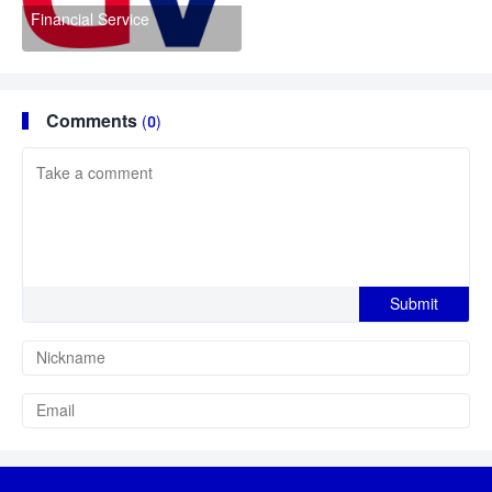
Financial Service
Comments
(0)