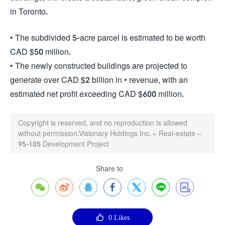
in Toronto.
• The subdivided 5-acre parcel is estimated to be worth
CAD $50 million.
• The newly constructed buildings are projected to
generate over CAD $2 billion in • revenue, with an
estimated net profit exceeding CAD $600 million.
Copyright is reserved, and no reproduction is allowed
without permission.
Visionary Holdings Inc.
»
Real-estate –
95-105 Development Project
Share to








0
Likes